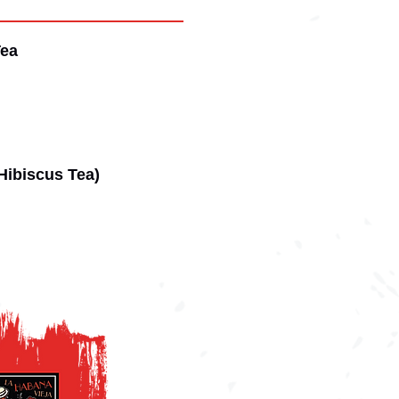
Tea
(Hibiscus Tea)