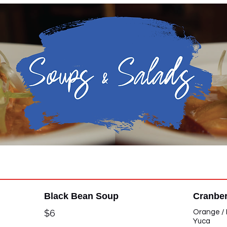
Soups & Salads
Black Bean Soup
Cranber
$6
Orange / 
Yuca