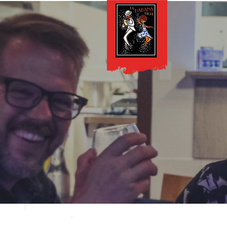
Lunch Menu