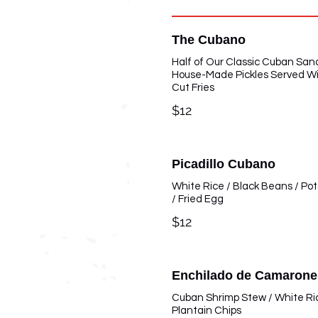
The Cubano
Half of Our Classic Cuban San
House-Made Pickles Served W
Cut Fries
$12
Picadillo Cubano
White Rice / Black Beans / Po
/ Fried Egg
$12
Enchilado de Camarone
Cuban Shrimp Stew / White Ri
Plantain Chips