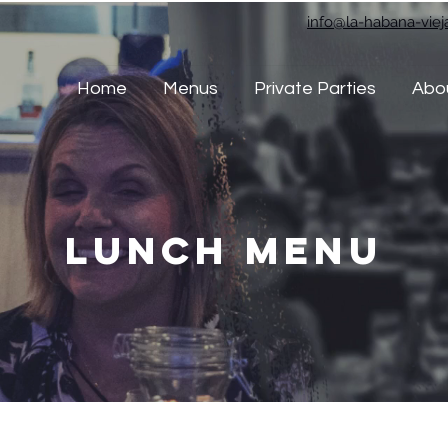
info@la-habana-vie
Home
Menus
Private Parties
Abo
Lunch Menu