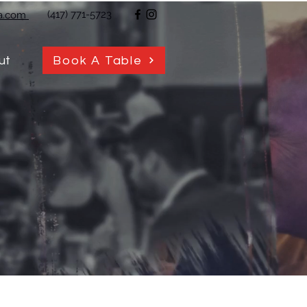
(417) 771-5723
ja.com
Book A Table
ut