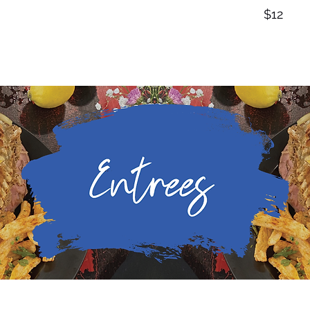
$12
Sandwiches