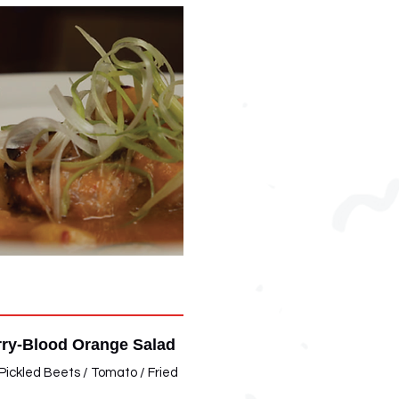
ry-Blood Orange Salad
Pickled Beets / Tomato / Fried