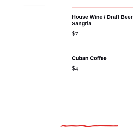
House Wine / Draft Beer
Sangria
$7
Cuban Coffee
$4
Additional Links