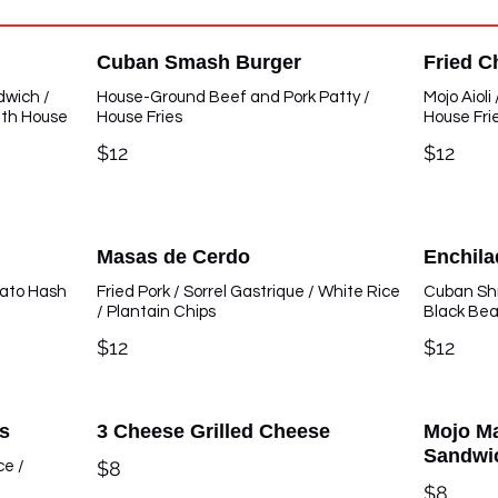
Cuban Smash Burger
Fried C
dwich /
House-Ground Beef and Pork Patty /
Mojo Aioli
ith House
House Fries
House Fri
$12
$12
Masas de Cerdo
Enchil
tato Hash
Fried Pork / Sorrel Gastrique / White Rice
Cuban Shr
/ Plantain Chips
Black Be
$12
$12
s
3 Cheese Grilled Cheese
Mojo Ma
Sandwi
$8
ce /
$8