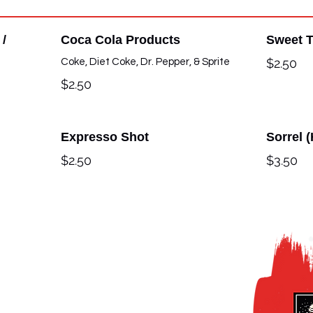
 /
Coca Cola Products
Sweet 
$2.50
Coke, Diet Coke, Dr. Pepper, & Sprite
$2.50
Expresso Shot
Sorrel 
$2.50
$3.50