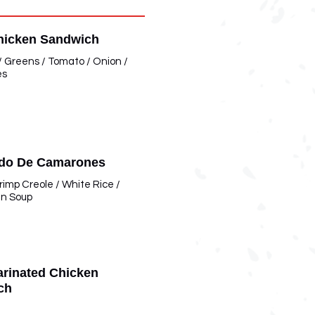
hicken Sandwich
 / Greens / Tomato / Onion /
es
ado De Camarones
imp Creole / White Rice /
an Soup
rinated Chicken
ch