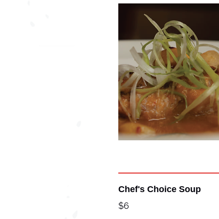
Chef's Choice Soup
$6