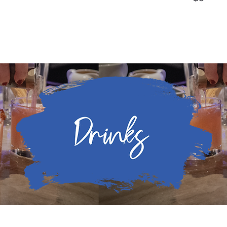
Drinks