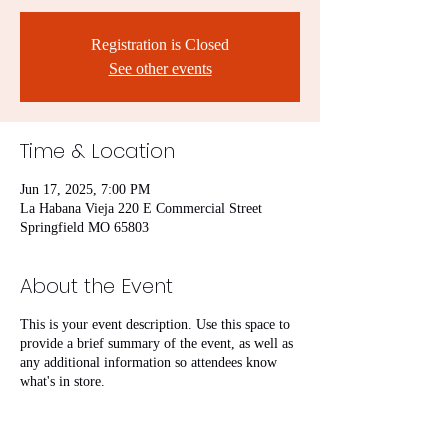
Registration is Closed
See other events
Time & Location
Jun 17, 2025, 7:00 PM
La Habana Vieja 220 E Commercial Street
Springfield MO 65803
About the Event
This is your event description. Use this space to
provide a brief summary of the event, as well as
any additional information so attendees know
what's in store.