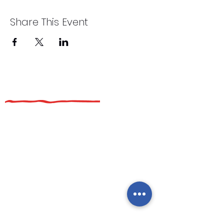
Share This Event
Additional Links
Private Parties
Catering
About Us
Events
Latina Nights