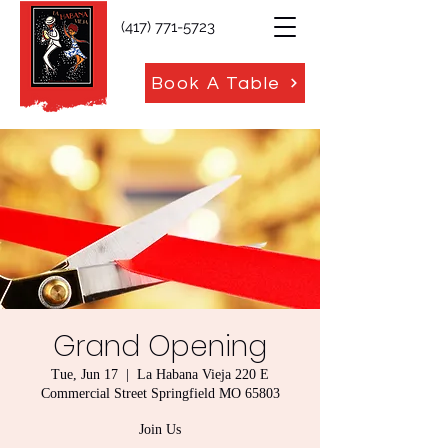
(417) 771-5723
Book A Table
Grand Opening
Tue, Jun 17
  |  
La Habana Vieja 220 E
Commercial Street Springfield MO 65803
Join Us